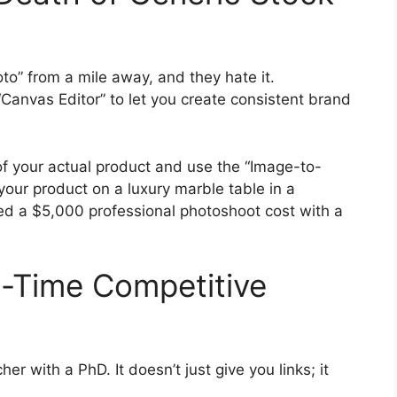
o” from a mile away, and they hate it.
anvas Editor” to let you create consistent brand
f your actual product and use the “Image-to-
 your product on a luxury marble table in a
ved a $5,000 professional photoshoot cost with a
al-Time Competitive
her with a PhD. It doesn’t just give you links; it