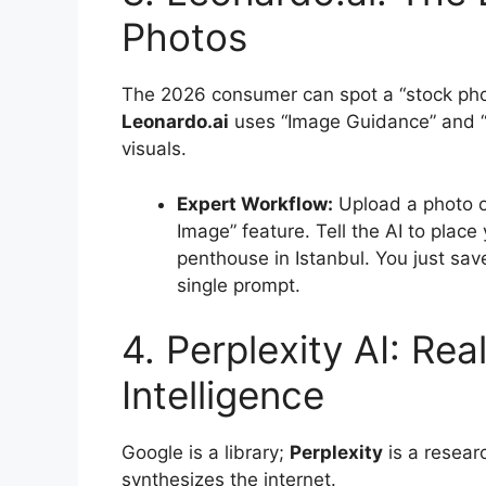
Photos
The 2026 consumer can spot a “stock phot
Leonardo.ai
uses “Image Guidance” and “C
visuals.
Expert Workflow:
Upload a photo o
Image” feature. Tell the AI to place
penthouse in Istanbul. You just sa
single prompt.
4. Perplexity AI: Re
Intelligence
Google is a library;
Perplexity
is a researc
synthesizes the internet.