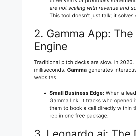
three years of profit/loss statement
are not scaling with revenue and s
This tool doesn’t just talk; it solve
2. Gamma App: The 
Engine
Traditional pitch decks are slow. In 2026,
milliseconds.
Gamma
generates interactiv
websites.
Small Business Edge:
When a lead 
Gamma link. It tracks who opened i
them to book a call directly within 
rep in one free package.
3. Leonardo.ai: The