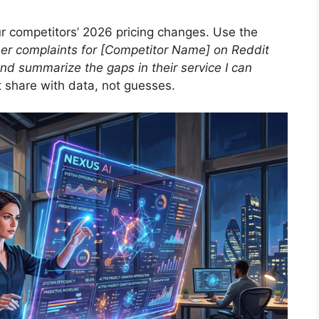
ur competitors’ 2026 pricing changes. Use the
mer complaints for [Competitor Name] on Reddit
nd summarize the gaps in their service I can
 share with data, not guesses.