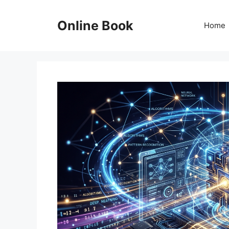
Skip
to
Online Book
Home
content