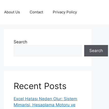
About Us
Contact
Privacy Policy
Search
Search
Recent Posts
Excel Hatası Neden Olur: Sistem
Mimarisi, Hesaplama Motoru ve