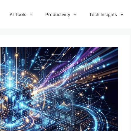
AI Tools
Productivity
Tech Insights