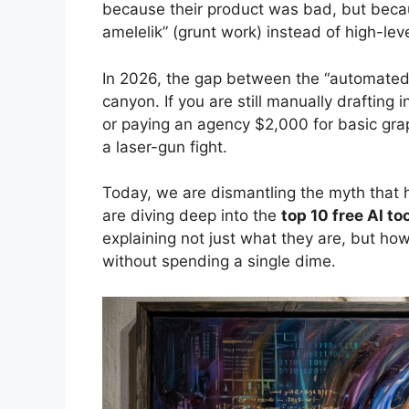
because their product was bad, but becaus
amelelik” (grunt work) instead of high-leve
In 2026, the gap between the “automated” 
canyon. If you are still manually drafting
or paying an agency $2,000 for basic graph
a laser-gun fight.
Today, we are dismantling the myth that h
are diving deep into the
top 10 free AI t
explaining not just what they are, but how
without spending a single dime.