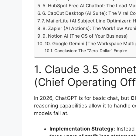
5. HubSpot Free AI Chatbot: The Lead Ma
6. CapCut Desktop (AI Suite): The Viral C
7. MailerLite (AI Subject Line Optimizer): 
8. Zapier (AI Actions): The Workflow Arch
9. Notion AI (The OS of Your Business)
10. Google Gemini (The Workspace Multip
Conclusion: The “Zero-Dollar” Empire
1. Claude 3.5 Sonnet
(Chief Operating Off
In 2026, ChatGPT is for basic chat, but
C
reasoning capabilities allow it to handle 
models fail at.
Implementation Strategy:
Instead o