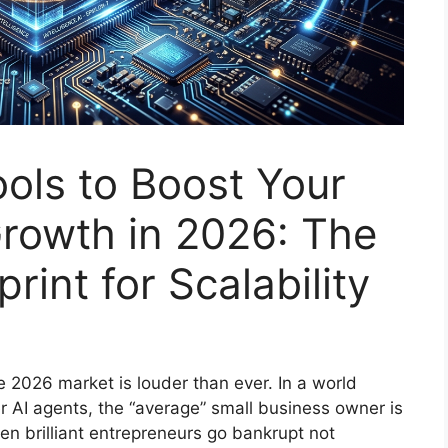
ools to Boost Your
rowth in 2026: The
rint for Scalability
he 2026 market is louder than ever. In a world
r AI agents, the “average” small business owner is
en brilliant entrepreneurs go bankrupt not