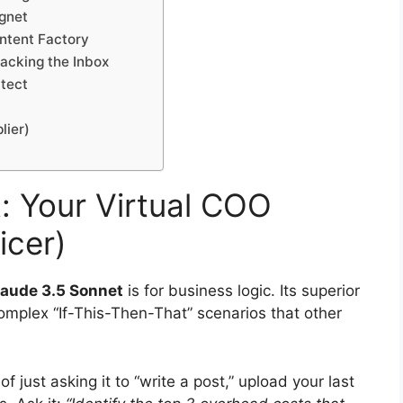
gnet
ontent Factory
Hacking the Inbox
itect
lier)
: Your Virtual COO
icer)
laude 3.5 Sonnet
is for business logic. Its superior
complex “If-This-Then-That” scenarios that other
f just asking it to “write a post,” upload your last