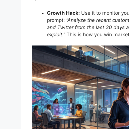
Growth Hack:
Use it to monitor yo
prompt:
“Analyze the recent custo
and Twitter from the last 30 days a
exploit.”
This is how you win market