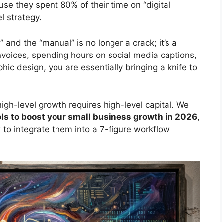
e they spent 80% of their time on “digital
l strategy.
and the “manual” is no longer a crack; it’s a
 invoices, spending hours on social media captions,
ic design, you are essentially bringing a knife to
igh-level growth requires high-level capital. We
ools to boost your small business growth in 2026
,
 to integrate them into a 7-figure workflow