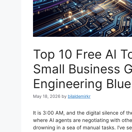
Top 10 Free AI T
Small Business G
Engineering Bluep
May 18, 2026
by
bilaldemirkr
It is 3:00 AM, and the digital silence of t
where AI agents are negotiating with othe
drowning in a sea of manual tasks. I’ve se