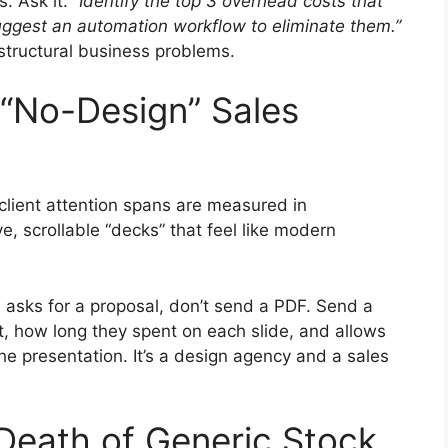
s. Ask it:
“Identify the top 3 overhead costs that
uggest an automation workflow to eliminate them.”
s structural business problems.
“No-Design” Sales
 client attention spans are measured in
e, scrollable “decks” that feel like modern
asks for a proposal, don’t send a PDF. Send a
t, how long they spent on each slide, and allows
the presentation. It’s a design agency and a sales
 Death of Generic Stock