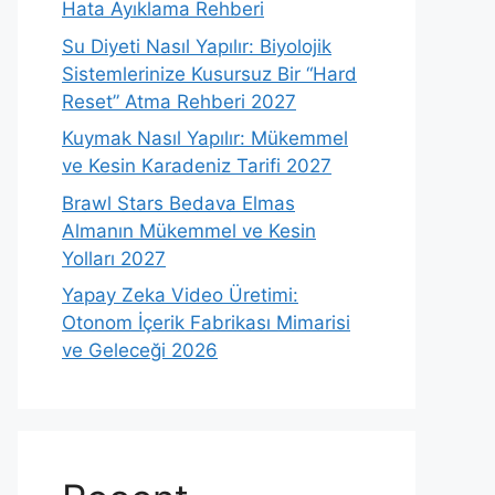
Hata Ayıklama Rehberi
Su Diyeti Nasıl Yapılır: Biyolojik
Sistemlerinize Kusursuz Bir “Hard
Reset” Atma Rehberi 2027
Kuymak Nasıl Yapılır: Mükemmel
ve Kesin Karadeniz Tarifi 2027
Brawl Stars Bedava Elmas
Almanın Mükemmel ve Kesin
Yolları 2027
Yapay Zeka Video Üretimi:
Otonom İçerik Fabrikası Mimarisi
ve Geleceği 2026