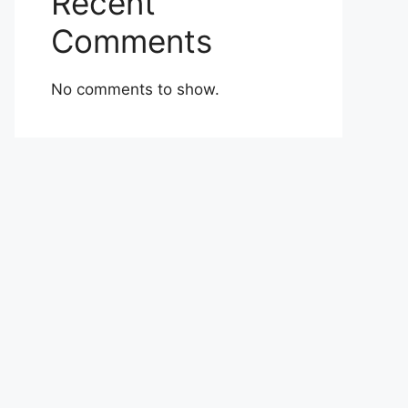
Recent
Comments
No comments to show.