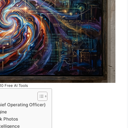
10 Free AI Tools
ief Operating Officer)
gine
ck Photos
telligence