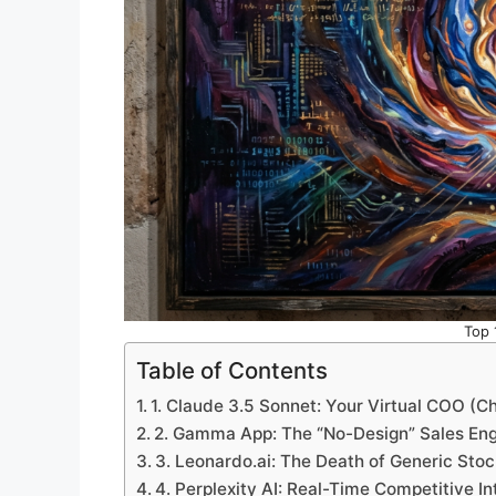
Top 
Table of Contents
1. Claude 3.5 Sonnet: Your Virtual COO (Ch
2. Gamma App: The “No-Design” Sales En
3. Leonardo.ai: The Death of Generic Sto
4. Perplexity AI: Real-Time Competitive In